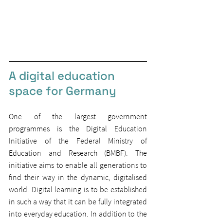
A digital education 
space for Germany
One of the largest government 
programmes is the Digital Education 
Initiative of the Federal Ministry of 
Education and Research (BMBF). The 
initiative aims to enable all generations to 
find their way in the dynamic, digitalised 
world. Digital learning is to be established 
in such a way that it can be fully integrated 
into everyday education. In addition to the 