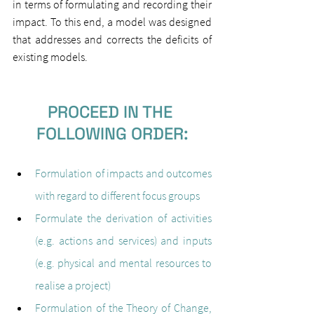
in terms of formulating and recording their 
impact. To this end, a model was designed 
that addresses and corrects the deficits of 
existing models.
PROCEED IN THE 
FOLLOWING ORDER:
Formulation of impacts and outcomes 
with regard to different focus groups
Formulate the derivation of activities 
(e.g. actions and services) and inputs 
(e.g. physical and mental resources to 
realise a project)
Formulation of the Theory of Change, 