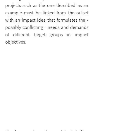
projects such as the one described as an 
example must be linked from the outset 
with an impact idea that formulates the - 
possibly conflicting - needs and demands 
of different target groups in impact 
objectives.