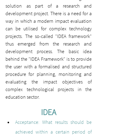
solution as part of a research and 
development project. There is a need for a 
way in which a modern impact evaluation 
can be utilised for complex technology 
projects. The so-called "IDEA framework" 
thus emerged from the research and 
development process. The basic idea 
behind the "IDEA Framework" is to provide 
the user with a formalised and structured 
procedure for planning, monitoring and 
evaluating the impact objectives of 
complex technological projects in the 
education sector.
IDEA
Acceptance
: 
What results should be 
achieved within a certain period of 