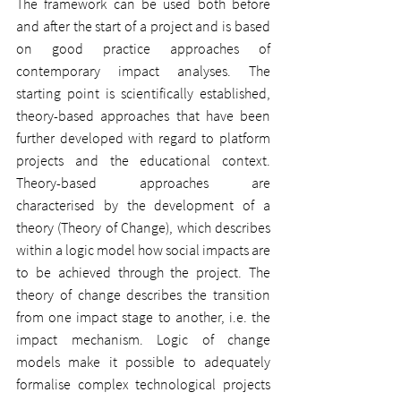
The framework can be used both before 
and after the start of a project and is based 
on good practice approaches of 
contemporary impact analyses. The 
starting point is scientifically established, 
theory-based approaches that have been 
further developed with regard to platform 
projects and the educational context. 
Theory-based approaches are 
characterised by the development of a 
theory (Theory of Change), which describes 
within a logic model how social impacts are 
to be achieved through the project. The 
theory of change describes the transition 
from one impact stage to another, i.e. the 
impact mechanism. Logic of change 
models make it possible to adequately 
formalise complex technological projects 