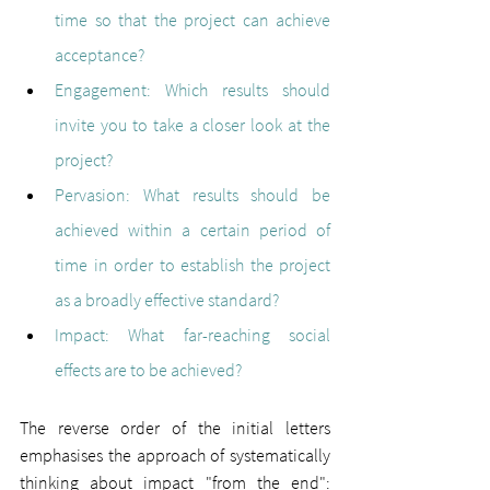
time so that the project can achieve 
acceptance?
Engagement: 
Which results should 
invite you to take a closer look at the 
project?
Pervasion: 
What results should be 
achieved within a certain period of 
time in order to establish the project 
as a broadly effective standard?
Impact: 
What far-reaching social 
effects are to be achieved?
The reverse order of the initial letters 
emphasises the approach of systematically 
thinking about impact "from the end": 