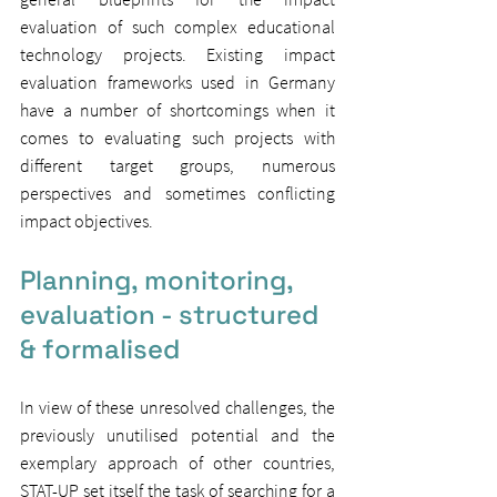
evaluation of such complex educational 
technology projects. Existing impact 
evaluation frameworks used in Germany 
have a number of shortcomings when it 
comes to evaluating such projects with 
different target groups, numerous 
perspectives and sometimes conflicting 
impact objectives.
Planning, monitoring, 
evaluation - structured 
& formalised
In view of these unresolved challenges, the 
previously unutilised potential and the 
exemplary approach of other countries, 
STAT-UP set itself the task of searching for a 