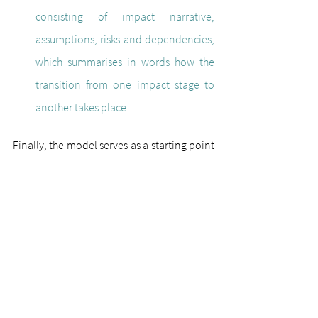
consisting of impact narrative, 
assumptions, risks and dependencies, 
which summarises in words how the 
transition from one impact stage to 
another takes place.
Finally, the model serves as a starting point 
for monitoring and evaluating the impact 
objectives of complex platforms in the 
education sector. Reflection is used to work 
out which data should be collected and 
analysed. Monitoring takes place 
throughout the entire process. This includes 
checking the progress of the project and 
recording inputs and easily measurable 
outputs, such as the number of participants. 