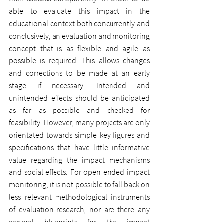
able to evaluate this impact in the 
educational context both concurrently and 
conclusively, an evaluation and monitoring 
concept that is as flexible and agile as 
possible is required. This allows changes 
and corrections to be made at an early 
stage if necessary. Intended and 
unintended effects should be anticipated 
as far as possible and checked for 
feasibility. However, many projects are only 
orientated towards simple key figures and 
specifications that have little informative 
value regarding the impact mechanisms 
and social effects. For open-ended impact 
monitoring, it is not possible to fall back on 
less relevant methodological instruments 
of evaluation research, nor are there any 
general blueprints for the impact 