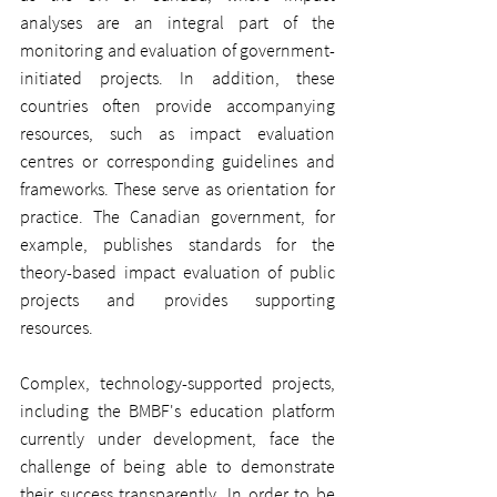
analyses are an integral part of the 
monitoring and evaluation of government-
initiated projects. In addition, these 
countries often provide accompanying 
resources, such as impact evaluation 
centres or corresponding guidelines and 
frameworks. These serve as orientation for 
practice. The Canadian government, for 
example, publishes standards for the 
theory-based impact evaluation of public 
projects and provides supporting 
resources.
Complex, technology-supported projects, 
including the BMBF's education platform 
currently under development, face the 
challenge of being able to demonstrate 
their success transparently. In order to be 