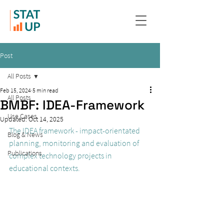
Post
All Posts
Feb 15, 2024
5 min read
All Posts
BMBF: IDEA-Framework
Use Cases
Updated:
Oct 14, 2025
The IDEA framework - impact-orientated 
Blog & News
planning, monitoring and evaluation of 
Publications
complex technology projects in 
educational contexts.