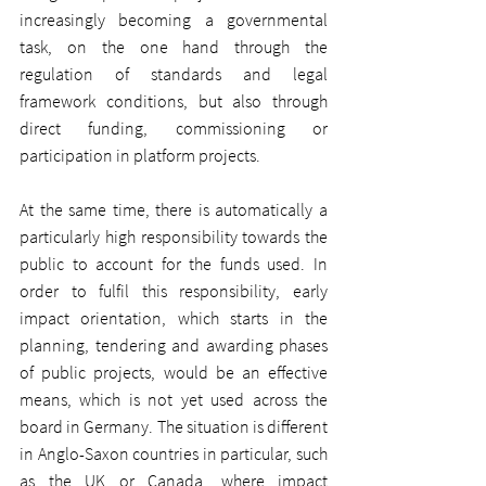
increasingly becoming a governmental 
task, on the one hand through the 
regulation of standards and legal 
framework conditions, but also through 
direct funding, commissioning or 
participation in platform projects.
At the same time, there is automatically a 
particularly high responsibility towards the 
public to account for the funds used. In 
order to fulfil this responsibility, early 
impact orientation, which starts in the 
planning, tendering and awarding phases 
of public projects, would be an effective 
means, which is not yet used across the 
board in Germany. The situation is different 
in Anglo-Saxon countries in particular, such 
as the UK or Canada, where impact 