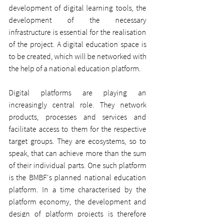
development of digital learning tools, the 
development of the necessary 
infrastructure is essential for the realisation 
of the project. A digital education space is 
to be created, which will be networked with 
the help of a national education platform.
Digital platforms are playing an 
increasingly central role. They network 
products, processes and services and 
facilitate access to them for the respective 
target groups. They are ecosystems, so to 
speak, that can achieve more than the sum 
of their individual parts. One such platform 
is the BMBF's planned national education 
platform. In a time characterised by the 
platform economy, the development and 
design of platform projects is therefore 