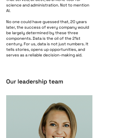
science and administration. Not to mention
AI.
No one could have guessed that, 20 years
later, the success of every company would
be largely determined by these three
components. Data is the oil of the 21st
century. For us, data is not just numbers. It
tells stories, opens up opportunities, and
serves as a reliable decision-making aid.
Our leadership team