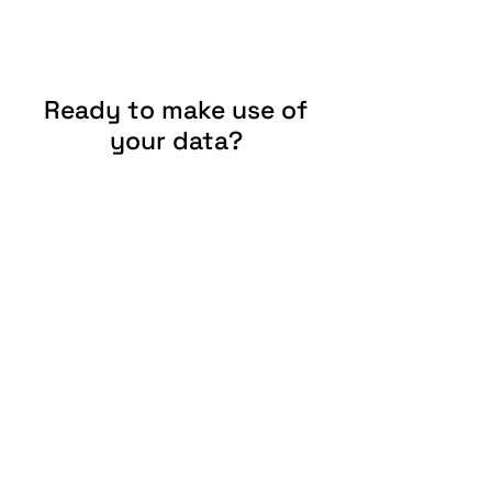
Ready to make use of
your data?
Give us a call or write us an e-mail.
Contact