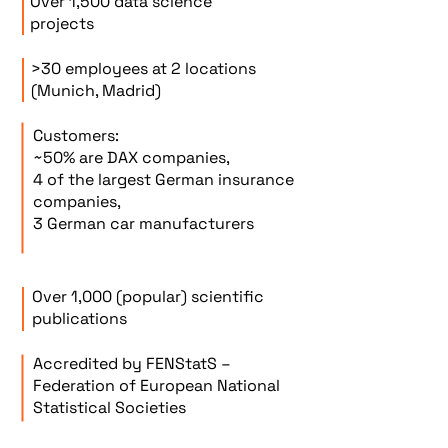
Over 1,500 data science
projects
>30 employees at 2 locations
(Munich, Madrid)
Customers:
~50% are DAX companies,
4 of the largest German insurance
companies,
3 German car manufacturers
Over 1,000 (popular) scientific
publications
Accredited by FENStatS –
Federation of European National
Statistical Societies