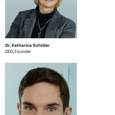
Dr. Katharina Schüller
CEO, Founder