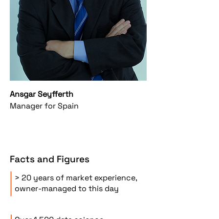
Ansgar Seyfferth
Manager for Spain
Facts and Figures
> 20 years of market experience,
owner-managed to this day