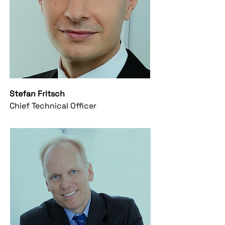
Stefan Fritsch
Chief Technical Officer