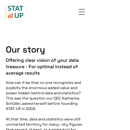
Our story
Offering clear vision of your data
treasure - For optimal instead of
average results
How can it be that no one recognizes and
exploits the enormous added value and
power hidden behind data and statistics?
This was the question our CEO, Katharina
Schüller, asked herself before founding
STAT-UP in 2003.
At that time, data and statistics were still
uncharted territory for many—dry figures
that served, at best, as a niche tool for