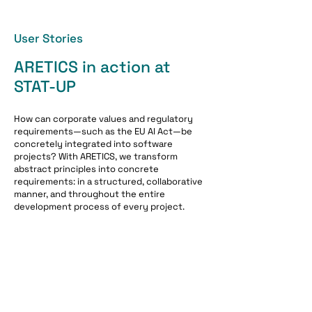
User Stories
ARETICS in action at
STAT-UP
How can corporate values ​​and regulatory
requirements—such as the EU AI Act—be
concretely integrated into software
projects? With ARETICS, we transform
abstract principles into concrete
requirements: in a structured, collaborative
manner, and throughout the entire
development process of every project.