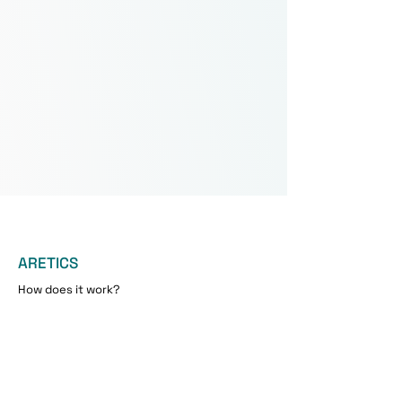
ARETICS
How does it work?