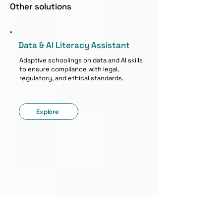
Other solutions
Data & AI Literacy Assistant
Adaptive schoolings on data and AI skills
to ensure compliance with legal,
regulatory, and ethical standards.
Explore