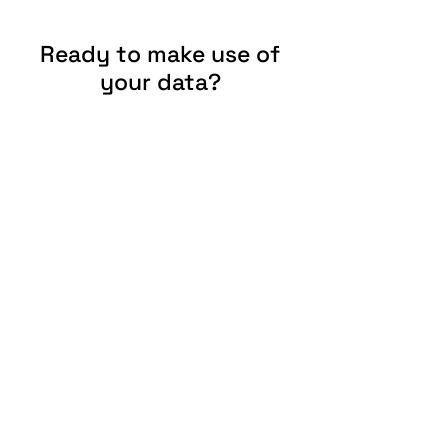
Ready to make use of
your data?
Give us a call or write us an e-mail.
Contact