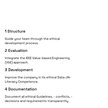
1 Structure
Guide your team through the ethical
development process.
2 Evaluation
Integrate the IEEE Value-based Engineering
(VbE) approach.
3 Development
Improve the company in its ethical Data-/AI-
Literacy Competence.
4 Documentation
Document all ethical Guidelines, - conflicts, -
decisions and requirements transparently.