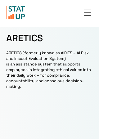
ARETICS
ARETICS (formerly known as AIRIES – AI Risk
and Impact Evaluation System)
is an assistance system that supports
employees in integrating ethical values ​​into
their daily work – for compliance,
accountability, and conscious decision-
making.