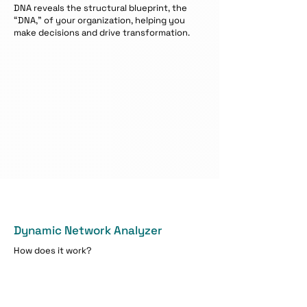
DNA reveals the structural blueprint, the
“DNA,” of your organization, helping you
make decisions and drive transformation.
Dynamic Network Analyzer
How does it work?