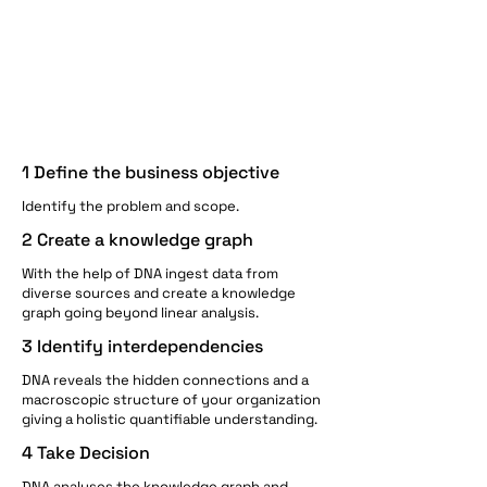
1 Define the business objective​
Identify the problem and scope.
2 Create a knowledge graph
With the help of DNA ingest data from
diverse sources and create a knowledge
graph going beyond linear analysis. ​
3 Identify interdependencies
DNA reveals the hidden connections and a
macroscopic structure of your organization
giving a holistic quantifiable understanding.
4 Take Decision
DNA analyses the knowledge graph and