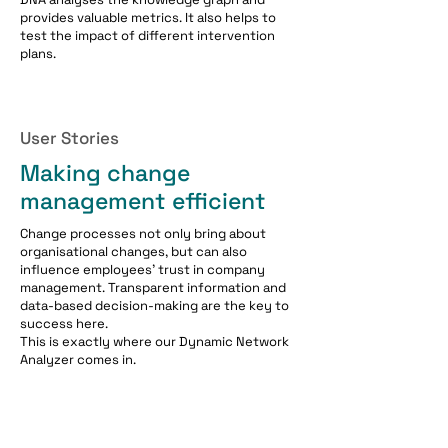
provides valuable metrics. It also helps to
test the impact of different intervention
plans.
User Stories
Making change
management efficient
Change processes not only bring about
organisational changes, but can also
influence employees' trust in company
management. Transparent information and
data-based decision-making are the key to
success here.
This is exactly where our Dynamic Network
Analyzer comes in.