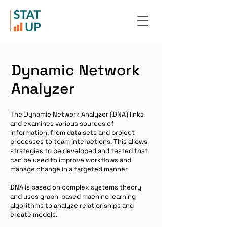
Dynamic Network
Analyzer
The Dynamic Network Analyzer (DNA) links
and examines various sources of
information, from data sets and project
processes to team interactions. This allows
strategies to be developed and tested that
can be used to improve workflows and
manage change in a targeted manner.
DNA is based on complex systems theory
and uses graph-based machine learning
algorithms to analyze relationships and
create models.