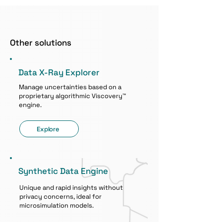
Other solutions
Data X-Ray Explorer
Manage uncertainties based on a
proprietary algorithmic Viscovery™
engine.
Explore
Synthetic Data Engine
Unique and rapid insights without
privacy concerns, ideal for
microsimulation models.