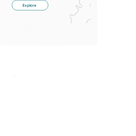
Explore
Ready to make use of
your data?
Give us a call or write us an e-mail.
Contact