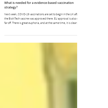
Blog & News
What is needed for a evidence-based vaccination
strategy?
Next week, COVID-19 vaccinations are set to begin in the UK after
the BioNTech vaccine was approved there. EU approval is also not
far off. There is great euphoria, and at the same time, it is clear:
not everyone can be vaccinated at once. Very likely, not everyone
wants to be vaccinated either. Acceptance and Voluntariness
Require Credibility and Trust On November 9, a joint working
group consisting of members from the Standing Committee on
Vaccination, the German Ethics Cou