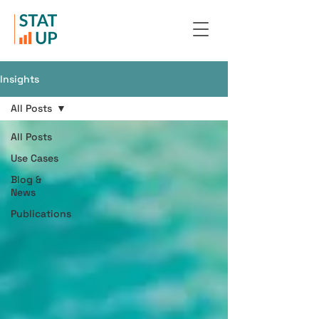
Insights
All Posts
All Posts
Use Cases
Blog &
News
Publications