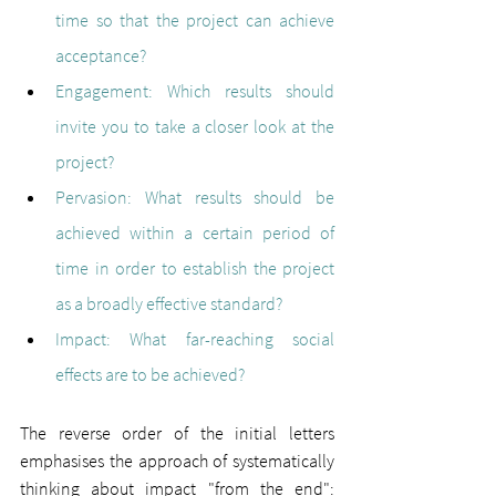
time so that the project can achieve 
acceptance?
Engagement: 
Which results should 
invite you to take a closer look at the 
project?
Pervasion: 
What results should be 
achieved within a certain period of 
time in order to establish the project 
as a broadly effective standard?
Impact: 
What far-reaching social 
effects are to be achieved?
The reverse order of the initial letters 
emphasises the approach of systematically 
thinking about impact "from the end": 