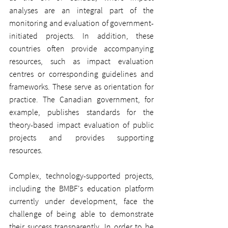
analyses are an integral part of the 
monitoring and evaluation of government-
initiated projects. In addition, these 
countries often provide accompanying 
resources, such as impact evaluation 
centres or corresponding guidelines and 
frameworks. These serve as orientation for 
practice. The Canadian government, for 
example, publishes standards for the 
theory-based impact evaluation of public 
projects and provides supporting 
resources.
Complex, technology-supported projects, 
including the BMBF's education platform 
currently under development, face the 
challenge of being able to demonstrate 
their success transparently. In order to be 