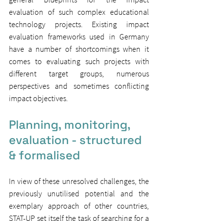
evaluation of such complex educational 
technology projects. Existing impact 
evaluation frameworks used in Germany 
have a number of shortcomings when it 
comes to evaluating such projects with 
different target groups, numerous 
perspectives and sometimes conflicting 
impact objectives.
Planning, monitoring, 
evaluation - structured 
& formalised
In view of these unresolved challenges, the 
previously unutilised potential and the 
exemplary approach of other countries, 
STAT-UP set itself the task of searching for a 