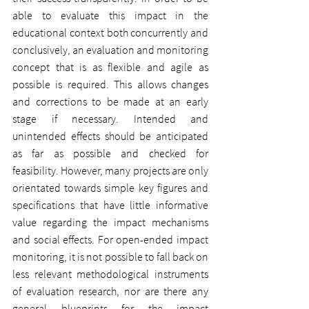
able to evaluate this impact in the 
educational context both concurrently and 
conclusively, an evaluation and monitoring 
concept that is as flexible and agile as 
possible is required. This allows changes 
and corrections to be made at an early 
stage if necessary. Intended and 
unintended effects should be anticipated 
as far as possible and checked for 
feasibility. However, many projects are only 
orientated towards simple key figures and 
specifications that have little informative 
value regarding the impact mechanisms 
and social effects. For open-ended impact 
monitoring, it is not possible to fall back on 
less relevant methodological instruments 
of evaluation research, nor are there any 
general blueprints for the impact 