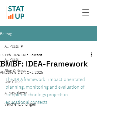
Beitrag
All Posts
15. Feb. 2024
5 Min. Lesezeit
All Posts
BMBF: IDEA-Framework
Blog & News
Aktualisiert:
14. Okt. 2025
The IDEA framework - impact-orientated 
Use Cases
planning, monitoring and evaluation of 
AI Newsletter
complex technology projects in 
educational contexts.
Veröffentlichungen