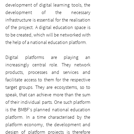
development of digital learning tools, the 
development of the necessary 
infrastructure is essential for the realisation 
of the project. A digital education space is 
to be created, which will be networked with 
the help of a national education platform.
Digital platforms are playing an 
increasingly central role. They network 
products, processes and services and 
facilitate access to them for the respective 
target groups. They are ecosystems, so to 
speak, that can achieve more than the sum 
of their individual parts. One such platform 
is the BMBF's planned national education 
platform. In a time characterised by the 
platform economy, the development and 
design of platform projects is therefore 