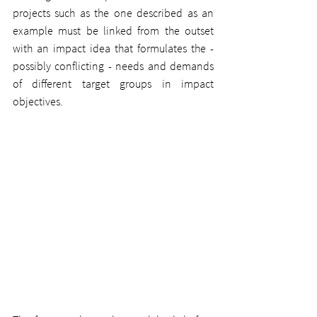
projects such as the one described as an 
example must be linked from the outset 
with an impact idea that formulates the - 
possibly conflicting - needs and demands 
of different target groups in impact 
objectives.