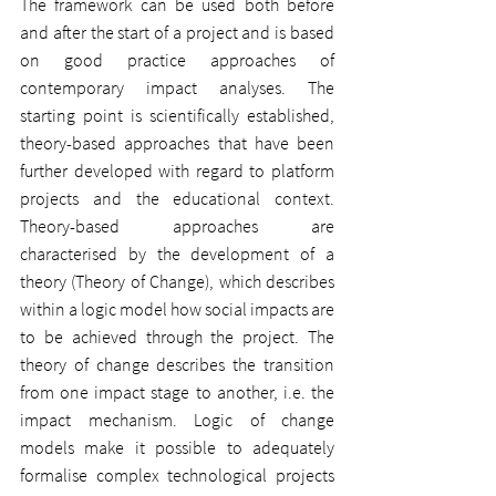
The framework can be used both before 
and after the start of a project and is based 
on good practice approaches of 
contemporary impact analyses. The 
starting point is scientifically established, 
theory-based approaches that have been 
further developed with regard to platform 
projects and the educational context. 
Theory-based approaches are 
characterised by the development of a 
theory (Theory of Change), which describes 
within a logic model how social impacts are 
to be achieved through the project. The 
theory of change describes the transition 
from one impact stage to another, i.e. the 
impact mechanism. Logic of change 
models make it possible to adequately 
formalise complex technological projects 