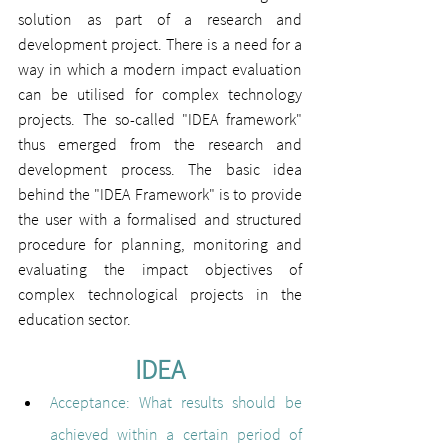
solution as part of a research and 
development project. There is a need for a 
way in which a modern impact evaluation 
can be utilised for complex technology 
projects. The so-called "IDEA framework" 
thus emerged from the research and 
development process. The basic idea 
behind the "IDEA Framework" is to provide 
the user with a formalised and structured 
procedure for planning, monitoring and 
evaluating the impact objectives of 
complex technological projects in the 
education sector.
IDEA
Acceptance
: 
What results should be 
achieved within a certain period of 