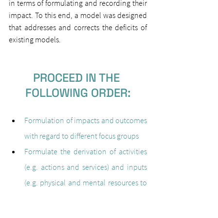
in terms of formulating and recording their 
impact. To this end, a model was designed 
that addresses and corrects the deficits of 
existing models.
PROCEED IN THE 
FOLLOWING ORDER:
Formulation of impacts and outcomes 
with regard to different focus groups
Formulate the derivation of activities 
(e.g. actions and services) and inputs 
(e.g. physical and mental resources to 
realise a project)
Formulation of the Theory of Change, 