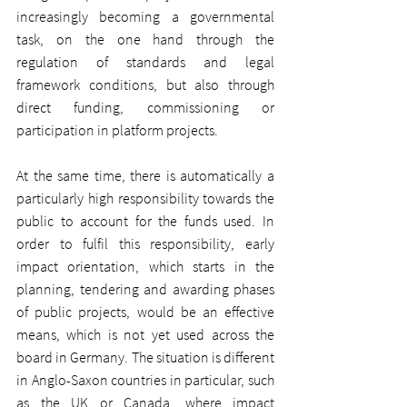
increasingly becoming a governmental 
task, on the one hand through the 
regulation of standards and legal 
framework conditions, but also through 
direct funding, commissioning or 
participation in platform projects.
At the same time, there is automatically a 
particularly high responsibility towards the 
public to account for the funds used. In 
order to fulfil this responsibility, early 
impact orientation, which starts in the 
planning, tendering and awarding phases 
of public projects, would be an effective 
means, which is not yet used across the 
board in Germany. The situation is different 
in Anglo-Saxon countries in particular, such 
as the UK or Canada, where impact 