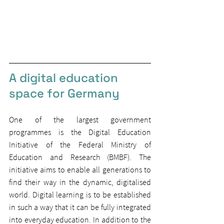
A digital education 
space for Germany
One of the largest government 
programmes is the Digital Education 
Initiative of the Federal Ministry of 
Education and Research (BMBF). The 
initiative aims to enable all generations to 
find their way in the dynamic, digitalised 
world. Digital learning is to be established 
in such a way that it can be fully integrated 
into everyday education. In addition to the 