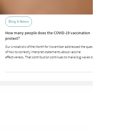
Blog & News
How many people does the COVID-19 vaccination
protect?
Our Unstatistic of the Month for November addressed the question
of how to correctly interpret statements about vaccine
effectiveness. That contribution continues to make big waves to
this day. Immediately after its publication, BR Faktenfuchs very
differentiatedly addressed the topic of absolute and relative risk
reduction, clarifying why the statement that the active ingredient
protects 95% of vaccinated individuals from getting sick or even
infected is not correct. However