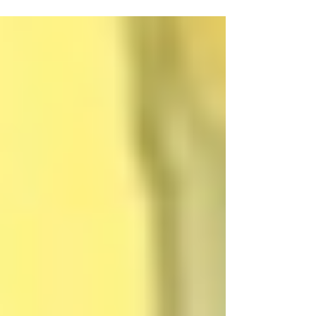
not everyone can be vaccinated at once. Very likely, not everyone
wants to be vaccinated either. Acceptance and Voluntariness
Require Credibility and Trust On November 9, a joint working
group consisting of members from the Standing Committee on
Vaccination, the German Ethics Cou