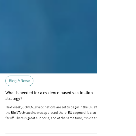
Blog & News
What is needed for a evidence-based vaccination
strategy?
Next week, COVID-19 vaccinations are set to begin in the UK after
the BioNTech vaccine was approved there. EU approval is also not
far off. There is great euphoria, and at the same time, it is clear: