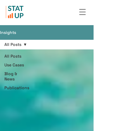
Insights
All Posts
All Posts
Use Cases
Blog &
News
Publications