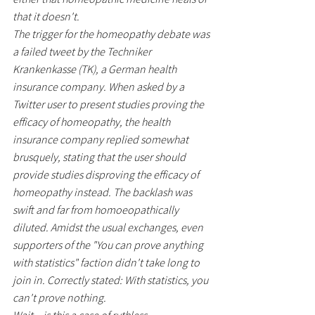
that it doesn't.
The trigger for the homeopathy debate was 
a failed tweet by the Techniker 
Krankenkasse (TK), a German health 
insurance company. When asked by a 
Twitter user to present studies proving the 
efficacy of homeopathy, the health 
insurance company replied somewhat 
brusquely, stating that the user should 
provide studies disproving the efficacy of 
homeopathy instead. The backlash was 
swift and far from homoeopathically 
diluted. Amidst the usual exchanges, even 
supporters of the "You can prove anything 
with statistics" faction didn't take long to 
join in. Correctly stated: With statistics, you 
can't prove nothing.