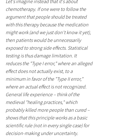
Let's imagine instead that it's about 
chemotherapy. If one were to follow the 
argument that people should be treated 
with this therapy because the medication 
might work (and we just don't know it yet), 
then patients would be unnecessarily 
exposed to strong side effects. Statistical 
testing is thus damage limitation. It 
reduces the "Type I error," where an alleged 
effect does not actually exist, to a 
minimum in favor of the "Type II error," 
where an actual effect is not recognized. 
General life experience – think of the 
medieval "healing practices," which 
probably killed more people than cured – 
shows that this principle works as a basic 
scientific rule (not in every single case) for 
decision-making under uncertainty.