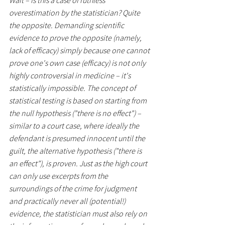
Wait – is this a case of ruthless 
overestimation by the statistician? Quite 
the opposite. Demanding scientific 
evidence to prove the opposite (namely, 
lack of efficacy) simply because one cannot 
prove one's own case (efficacy) is not only 
highly controversial in medicine – it's 
statistically impossible. The concept of 
statistical testing is based on starting from 
the null hypothesis ("there is no effect") – 
similar to a court case, where ideally the 
defendant is presumed innocent until the 
guilt, the alternative hypothesis ("there is 
an effect"), is proven. Just as the high court 
can only use excerpts from the 
surroundings of the crime for judgment 
and practically never all (potential!) 
evidence, the statistician must also rely on 