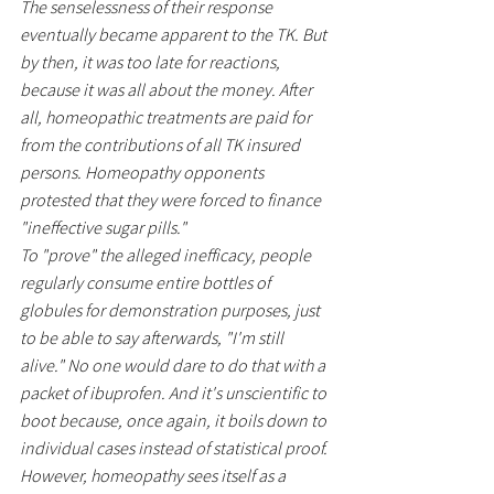
The senselessness of their response 
eventually became apparent to the TK. But 
by then, it was too late for reactions, 
because it was all about the money. After 
all, homeopathic treatments are paid for 
from the contributions of all TK insured 
persons. Homeopathy opponents 
protested that they were forced to finance 
"ineffective sugar pills."
To "prove" the alleged inefficacy, people 
regularly consume entire bottles of 
globules for demonstration purposes, just 
to be able to say afterwards, "I'm still 
alive." No one would dare to do that with a 
packet of ibuprofen. And it's unscientific to 
boot because, once again, it boils down to 
individual cases instead of statistical proof.
However, homeopathy sees itself as a 