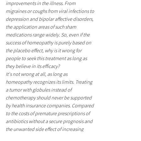
improvements in the illness. From 
migraines or coughs from viral infections to 
depression and bipolar affective disorders, 
the application areas of such sham 
medications range widely. So, even if the 
success of homeopathy is purely based on 
the placebo effect, why is it wrong for 
people to seek this treatment as long as 
they believe in its efficacy?
It's not wrong at all, as long as 
homeopathy recognizes its limits. Treating 
a tumor with globules instead of 
chemotherapy should never be supported 
by health insurance companies. Compared 
to the costs of premature prescriptions of 
antibiotics without a secure prognosis and 
the unwanted side effect of increasing 
antibiotic resistance, the "sugar pills" are 