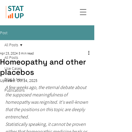
Post
All Posts
Apr 23, 2024
3 min read
All Posts
Homeopathy and other
Use Cases
placebos
Blog & News
Updated:
Oct 14, 2025
A few weeks ago, the eternal debate about 
Publications
the supposed meaningfulness of 
homeopathy was reignited. It's well-known 
that the positions on this topic are deeply 
entrenched.
Statistically speaking, it cannot be proven 
either that homeopathic medicine heals or 