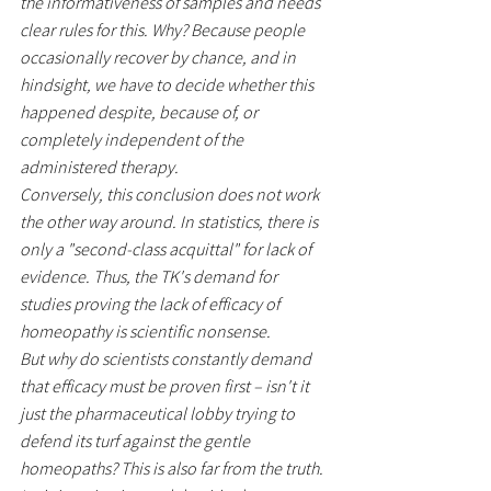
the informativeness of samples and needs 
clear rules for this. Why? Because people 
occasionally recover by chance, and in 
hindsight, we have to decide whether this 
happened despite, because of, or 
completely independent of the 
administered therapy.
Conversely, this conclusion does not work 
the other way around. In statistics, there is 
only a "second-class acquittal" for lack of 
evidence. Thus, the TK's demand for 
studies proving the lack of efficacy of 
homeopathy is scientific nonsense.
But why do scientists constantly demand 
that efficacy must be proven first – isn't it 
just the pharmaceutical lobby trying to 
defend its turf against the gentle 
homeopaths? This is also far from the truth. 