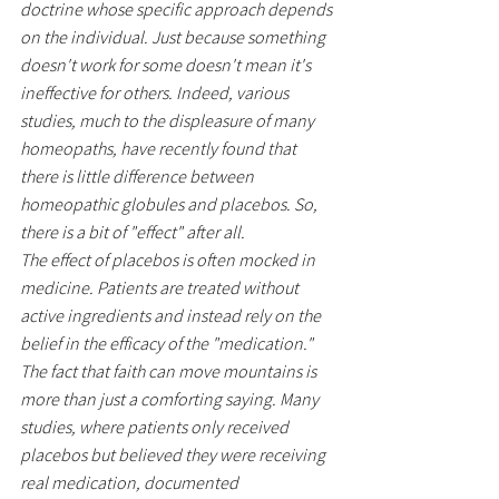
doctrine whose specific approach depends 
on the individual. Just because something 
doesn't work for some doesn't mean it's 
ineffective for others. Indeed, various 
studies, much to the displeasure of many 
homeopaths, have recently found that 
there is little difference between 
homeopathic globules and placebos. So, 
there is a bit of "effect" after all.
The effect of placebos is often mocked in 
medicine. Patients are treated without 
active ingredients and instead rely on the 
belief in the efficacy of the "medication." 
The fact that faith can move mountains is 
more than just a comforting saying. Many 
studies, where patients only received 
placebos but believed they were receiving 
real medication, documented 