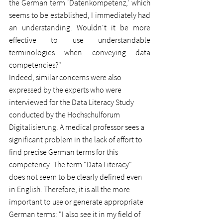
the German term 'Datenkompetenz,' which 
seems to be established, I immediately had 
an understanding. Wouldn't it be more 
effective to use understandable 
terminologies when conveying data 
competencies?"
Indeed, similar concerns were also 
expressed by the experts who were 
interviewed for the Data Literacy Study 
conducted by the Hochschulforum 
Digitalisierung. A medical professor sees a 
significant problem in the lack of effort to 
find precise German terms for this 
competency. The term "Data Literacy" 
does not seem to be clearly defined even 
in English. Therefore, it is all the more 
important to use or generate appropriate 
German terms: "I also see it in my field of 