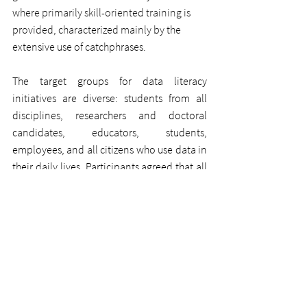
where primarily skill-oriented training is 
provided, characterized mainly by the 
extensive use of catchphrases.
The target groups for data literacy 
initiatives are diverse: students from all 
disciplines, researchers and doctoral 
candidates, educators, students, 
employees, and all citizens who use data in 
their daily lives. Participants agreed that all 
stakeholders in the field of data literacy 
should better network with each other to 
leverage synergies. The goal is to 
disseminate data literacy initiatives, 
offerings, and products across society and 
to make the topic of data literacy visible in 
politics and the media. Already in the first 
exchange, it became evident that there is 