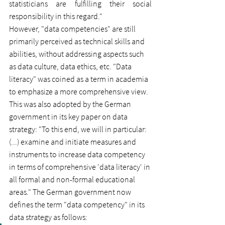
statisticians are fulfilling their social 
responsibility in this regard."
However, "data competencies" are still 
primarily perceived as technical skills and 
abilities, without addressing aspects such 
as data culture, data ethics, etc. "Data 
literacy" was coined as a term in academia 
to emphasize a more comprehensive view. 
This was also adopted by the German 
government in its key paper on data 
strategy: "To this end, we will in particular: 
(...) examine and initiate measures and 
instruments to increase data competency 
in terms of comprehensive 'data literacy' in 
all formal and non-formal educational 
areas." The German government now 
defines the term "data competency" in its 
data strategy as follows: