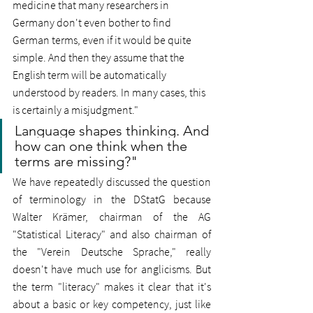
medicine that many researchers in 
Germany don't even bother to find 
German terms, even if it would be quite 
simple. And then they assume that the 
English term will be automatically 
understood by readers. In many cases, this 
is certainly a misjudgment."
Language shapes thinking. And 
how can one think when the 
terms are missing?"
We have repeatedly discussed the question 
of terminology in the DStatG because 
Walter Krämer, chairman of the AG 
"Statistical Literacy" and also chairman of 
the "Verein Deutsche Sprache," really 
doesn't have much use for anglicisms. But 
the term "literacy" makes it clear that it's 
about a basic or key competency, just like 