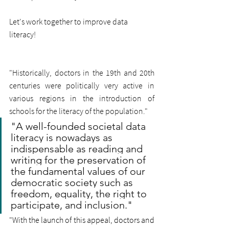
Let's work together to improve data 
literacy!
"Historically, doctors in the 19th and 20th 
centuries were politically very active in 
various regions in the introduction of 
schools for the literacy of the population."
"A well-founded societal data 
literacy is nowadays as 
indispensable as reading and 
writing for the preservation of 
the fundamental values of our 
democratic society such as 
freedom, equality, the right to 
participate, and inclusion."
"With the launch of this appeal, doctors and 