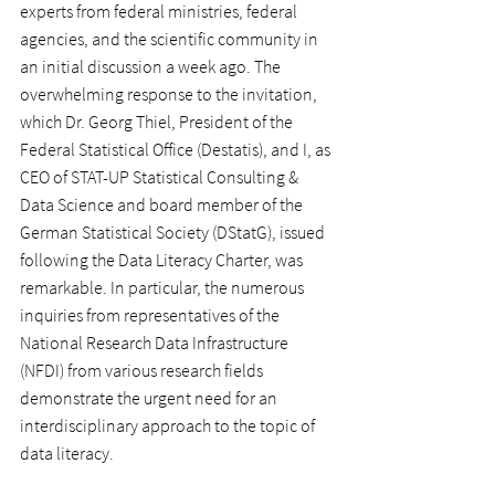
experts from federal ministries, federal 
agencies, and the scientific community in 
an initial discussion a week ago. The 
overwhelming response to the invitation, 
which Dr. Georg Thiel, President of the 
Federal Statistical Office (Destatis), and I, as 
CEO of STAT-UP Statistical Consulting & 
Data Science and board member of the 
German Statistical Society (DStatG), issued 
following the Data Literacy Charter, was 
remarkable. In particular, the numerous 
inquiries from representatives of the 
National Research Data Infrastructure 
(NFDI) from various research fields 
demonstrate the urgent need for an 
interdisciplinary approach to the topic of 
data literacy.