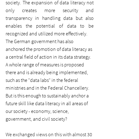
society. The expansion of data literacy not 
only creates more security and 
transparency in handling data but also 
enables the potential of data to be 
recognized and utilized more effectively.
The German government has also 
anchored the promotion of data literacy as 
a central field of action in its data strategy. 
A whole range of measures is proposed 
there and is already being implemented, 
such as the "data labs" in the federal 
ministries and in the Federal Chancellery. 
But is this enough to sustainably anchor a 
future skill like data literacy in all areas of 
our society - economy, science, 
government, and civil society?
We exchanged views on this with almost 30 