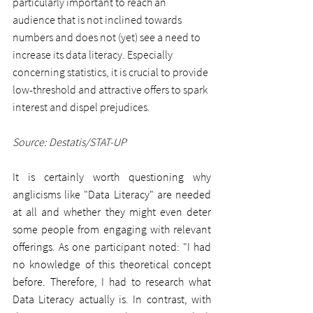
particularly important to reach an 
audience that is not inclined towards 
numbers and does not (yet) see a need to 
increase its data literacy. Especially 
concerning statistics, it is crucial to provide 
low-threshold and attractive offers to spark 
interest and dispel prejudices.
Source: Destatis/STAT-UP
It is certainly worth questioning why 
anglicisms like "Data Literacy" are needed 
at all and whether they might even deter 
some people from engaging with relevant 
offerings. As one participant noted: "I had 
no knowledge of this theoretical concept 
before. Therefore, I had to research what 
Data Literacy actually is. In contrast, with 