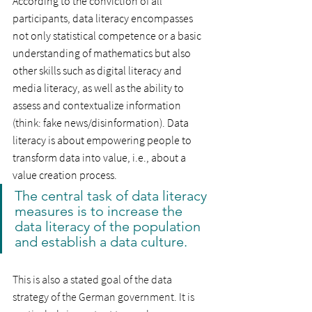
According to the conviction of all 
participants, data literacy encompasses 
not only statistical competence or a basic 
understanding of mathematics but also 
other skills such as digital literacy and 
media literacy, as well as the ability to 
assess and contextualize information 
(think: fake news/disinformation). Data 
literacy is about empowering people to 
transform data into value, i.e., about a 
value creation process.
The central task of data literacy 
measures is to increase the 
data literacy of the population 
and establish a data culture.
This is also a stated goal of the data 
strategy of the German government. It is 