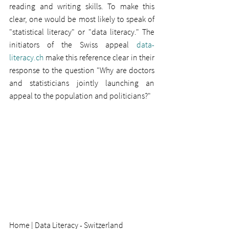
reading and writing skills. To make this 
clear, one would be most likely to speak of 
"statistical literacy" or "data literacy." The 
initiators of the Swiss appeal 
data-
literacy.ch
 make this reference clear in their 
response to the question "Why are doctors 
and statisticians jointly launching an 
appeal to the population and politicians?"
Home | Data Literacy - Switzerland