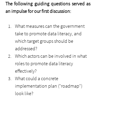
The following guiding questions served as 
an impulse for our first discussion:
What measures can the government 
take to promote data literacy, and 
which target groups should be 
addressed?
Which actors can be involved in what 
roles to promote data literacy 
effectively?
What could a concrete 
implementation plan ("roadmap") 
look like?