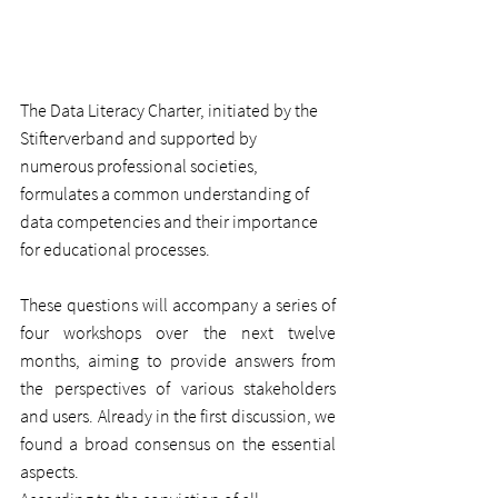
The Data Literacy Charter, initiated by the 
Stifterverband and supported by 
numerous professional societies, 
formulates a common understanding of 
data competencies and their importance 
for educational processes.
These questions will accompany a series of 
four workshops over the next twelve 
months, aiming to provide answers from 
the perspectives of various stakeholders 
and users. Already in the first discussion, we 
found a broad consensus on the essential 
aspects.