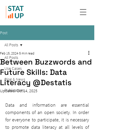
Post
All Posts
Feb 15, 2024
5 min read
All Posts
Between Buzzwords and
Use Cases
Future Skills: Data
Blog & News
Literacy @Destatis
Publications
Updated:
Oct 14, 2025
Data and information are essential 
components of an open society. In order 
for everyone to participate, it is necessary 
to promote data literacy at all levels of 