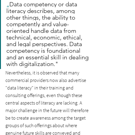
„
Data competency or data 
literacy describes, among 
other things, the ability to 
competently and value-
oriented handle data from 
technical, economic, ethical, 
and legal perspectives. Data 
competency is foundational 
and an essential skill in dealing 
with digitalization."
Nevertheless, it is observed that many 
commercial providers now also advertise 
"data literacy" in their training and 
consulting offerings, even though these 
central aspects of literacy are lacking. A 
major challenge in the future will therefore 
be to create awareness among the target 
groups of such offerings about where 
genuine future skills are conveyed and 