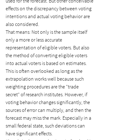
used for the forecast. But other conceivable 
effects on the discrepancy between voting 
intentions and actual voting behavior are 
also considered.
That means: Not only is the sample itself 
only a more or less accurate 
representation of eligible voters. But also 
the method of converting eligible voters 
into actual voters is based on estimates. 
This is often overlooked as long as the 
extrapolation works well because such 
weighting procedures are the "trade 
secret" of research institutes. However, if 
voting behavior changes significantly, the 
sources of error can multiply, and then the 
forecast may miss the mark. Especially in a 
small federal state, such deviations can 
have significant effects.