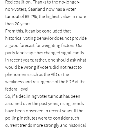
Red coalition. Thanks to the no-longer-
non-voters, Saarland now has a voter 
turnout of 69.7%, the highest value in more 
than 20 years.
From this, it can be concluded that 
historical voting behavior does not provide 
a good forecast for weighting factors. Our 
party landscape has changed significantly 
in recent years; rather, one should ask what 
would be wrong if voters did not react to 
phenomena such as the AfD or the 
weakness and resurgence of the FDP at the 
federal level.
So, if a declining voter turnout has been 
assumed over the past years, rising trends 
have been observed in recent years. If the 
polling institutes were to consider such 
current trends more strongly and historical 