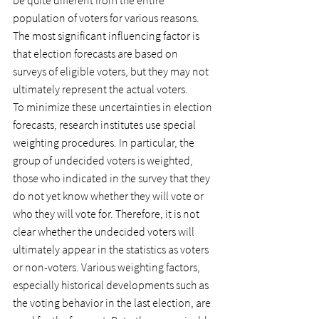
be quite different from the entire 
population of voters for various reasons. 
The most significant influencing factor is 
that election forecasts are based on 
surveys of eligible voters, but they may not 
ultimately represent the actual voters.
To minimize these uncertainties in election 
forecasts, research institutes use special 
weighting procedures. In particular, the 
group of undecided voters is weighted, 
those who indicated in the survey that they 
do not yet know whether they will vote or 
who they will vote for. Therefore, it is not 
clear whether the undecided voters will 
ultimately appear in the statistics as voters 
or non-voters. Various weighting factors, 
especially historical developments such as 
the voting behavior in the last election, are 