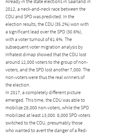
Already in the state elections in Saarland in 
2012, a neck-and-neck race between the 
CDU and SPD was predicted. In the 
election results, the CDU (35.2%) won with 
a significant lead over the SPD (30.6%), 
with a voter turnout of 61.6%. The 
subsequent voter migration analysis by 
Infratest dimap showed that the CDU lost 
around 12,000 voters to the group of non-
voters, and the SPD lost another 7,000. The 
non-voters were thus the real winners of 
the election.
In 2017, a completely different picture 
emerged. This time, the CDU was able to 
mobilize 28,000 non-voters, while the SPD 
mobilized at least 13,000. 8,000 SPD voters 
switched to the CDU, presumably those 
who wanted to avert the danger of a Red-