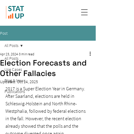
Post
All Posts
Apr 23, 2024
3 min read
All Posts
Election Forecasts and
Use Cases
Other Fallacies
Blog & News
Updated:
Oct 14, 2025
2017 is a Super Election Year in Germany. 
Publications
After Saarland, elections are held in 
Schleswig-Holstein and North Rhine-
Westphalia, followed by federal elections 
in the fall. However, the recent election 
already showed that the polls and the 
outcome diverged once again.