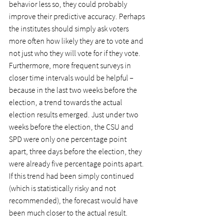
behavior less so, they could probably 
improve their predictive accuracy. Perhaps 
the institutes should simply ask voters 
more often how likely they are to vote and 
not just who they will vote for if they vote.
Furthermore, more frequent surveys in 
closer time intervals would be helpful – 
because in the last two weeks before the 
election, a trend towards the actual 
election results emerged. Just under two 
weeks before the election, the CSU and 
SPD were only one percentage point 
apart, three days before the election, they 
were already five percentage points apart. 
If this trend had been simply continued 
(which is statistically risky and not 
recommended), the forecast would have 
been much closer to the actual result.