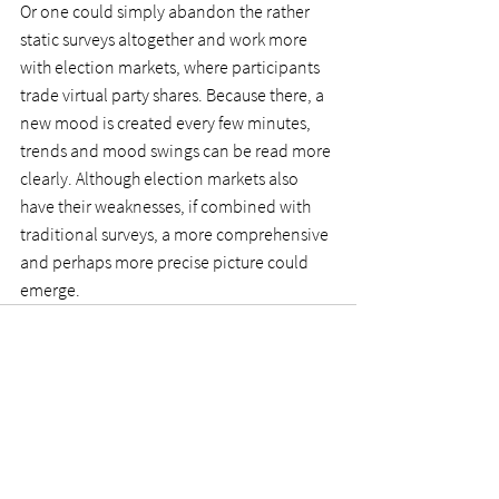
Or one could simply abandon the rather 
static surveys altogether and work more 
with election markets, where participants 
trade virtual party shares. Because there, a 
new mood is created every few minutes, 
trends and mood swings can be read more 
clearly. Although election markets also 
have their weaknesses, if combined with 
traditional surveys, a more comprehensive 
and perhaps more precise picture could 
emerge.
See All
Recent Posts