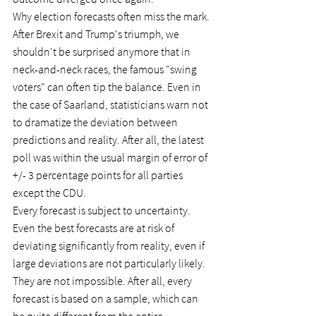
Why election forecasts often miss the mark.
After Brexit and Trump's triumph, we 
shouldn't be surprised anymore that in 
neck-and-neck races, the famous "swing 
voters" can often tip the balance. Even in 
the case of Saarland, statisticians warn not 
to dramatize the deviation between 
predictions and reality. After all, the latest 
poll was within the usual margin of error of 
+/- 3 percentage points for all parties 
except the CDU.
Every forecast is subject to uncertainty. 
Even the best forecasts are at risk of 
deviating significantly from reality, even if 
large deviations are not particularly likely. 
They are not impossible. After all, every 
forecast is based on a sample, which can 