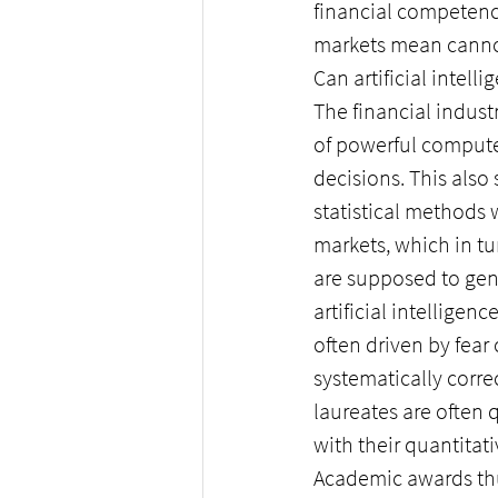
financial competenc
markets mean cannot
Can artificial intell
The financial indus
of powerful compute
decisions. This also
statistical methods 
markets, which in tu
are supposed to gene
artificial intelligen
often driven by fear
systematically corr
laureates are often
with their quantita
Academic awards thus