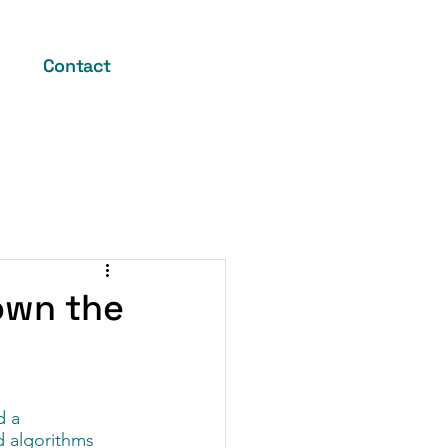
Contact
Down the
 a 
d algorithms 