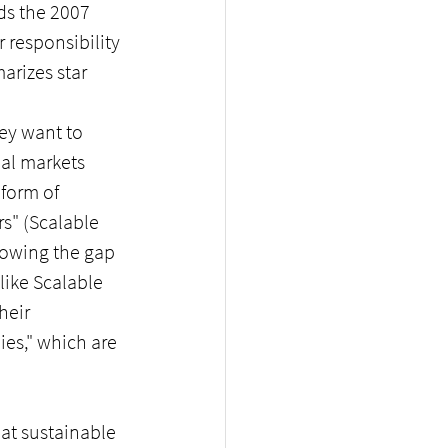
ds the 2007 
 responsibility 
arizes star 
ey want to 
al markets 
form of 
s" (Scalable 
rrowing the gap 
like Scalable 
heir 
es," which are 
at sustainable 