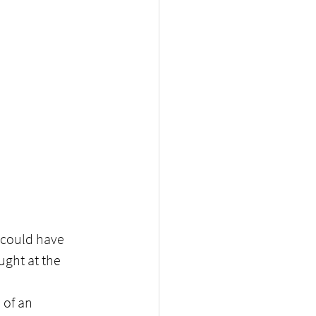
could have 
ught at the 
 of an 