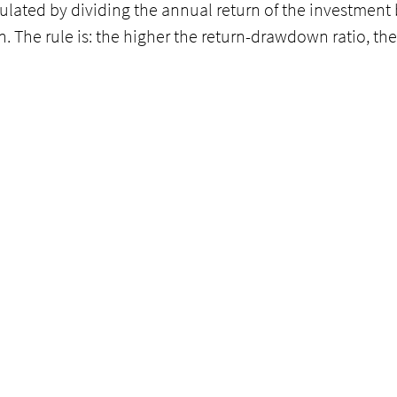
culated by dividing the annual return of the investment b
he rule is: the higher the return-drawdown ratio, the 