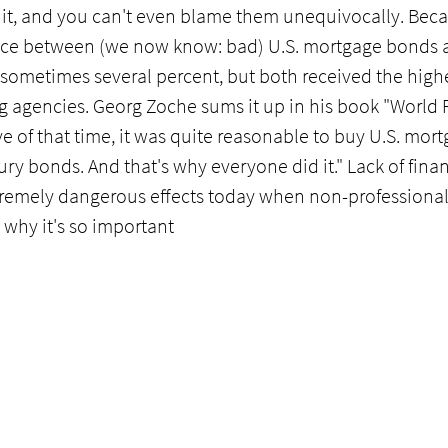
or it, and you can't even blame them unequivocally. Beca
rence between (we now know: bad) U.S. mortgage bonds a
sometimes several percent, but both received the highe
ing agencies. Georg Zoche sums it up in his book "World
e of that time, it was quite reasonable to buy U.S. mor
ury bonds. And that's why everyone did it." Lack of finan
emely dangerous effects today when non-professional
s why it's so important