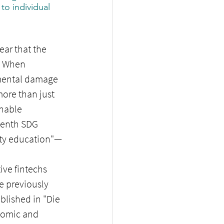
to individual 
ar that the 
. When 
nmental damage 
ore than just 
nable 
tenth SDG 
lity education"—
ive fintechs 
e previously 
blished in "Die 
onomic and 