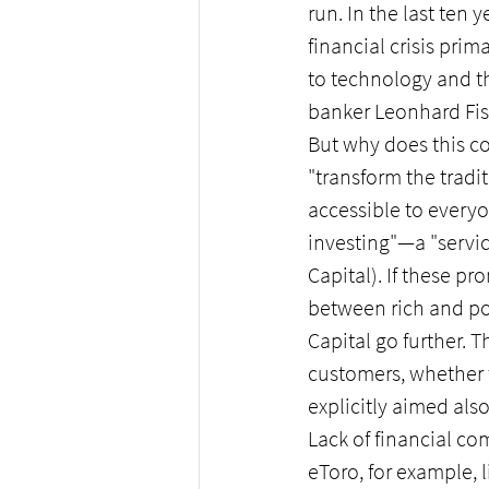
run. In the last te
financial crisis prim
to technology and th
banker Leonhard Fis
But why does this c
"transform the trad
accessible to everyo
investing"—a "servic
Capital). If these pr
between rich and poo
Capital go further. 
customers, whether t
explicitly aimed als
Lack of financial c
eToro, for example, 