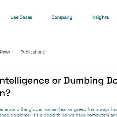
Use Cases
Company
Insights
 News
Publications
l Intelligence or Dumbing 
on?
s around the globe, human fear or greed has always had
uence on prices. It's a good thing we have computers an