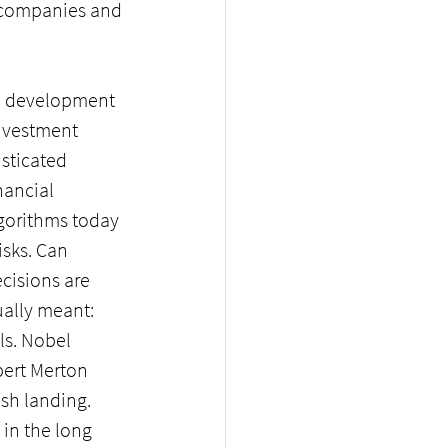
 companies and 
he development 
nvestment 
sticated 
ancial 
gorithms today 
sks. Can 
ecisions are 
ually meant: 
s. Nobel 
ert Merton 
sh landing. 
in the long 