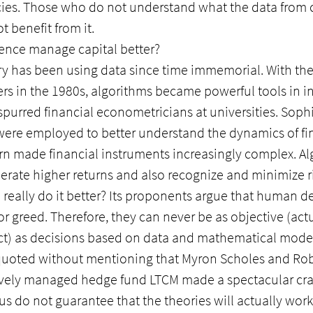
ies. Those who do not understand what the data from
 benefit from it.
igence manage capital better?
try has been using data since time immemorial. With t
rs in the 1980s, algorithms became powerful tools in i
 spurred financial econometricians at universities. Sophi
were employed to better understand the dynamics of fin
rn made financial instruments increasingly complex. Al
rate higher returns and also recognize and minimize ri
ce really do it better? Its proponents argue that human d
 or greed. Therefore, they can never be as objective (act
ect) as decisions based on data and mathematical model
 quoted without mentioning that Myron Scholes and Rob
tively managed hedge fund LTCM made a spectacular cra
 do not guarantee that the theories will actually work 