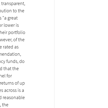
 transparent, 
ution to the 
 "a great 
r lower is 
ir portfolio 
ever, of the 
e rated as 
mmendation, 
cy funds, do 
d that the 
el for 
returns of up 
s across is a 
nd reasonable 
 the 