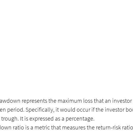
awdown represents the maximum loss that an investor 
en period. Specifically, it would occur if the investor bo
 trough. It is expressed as a percentage.
wn ratio is a metric that measures the return-risk ratio