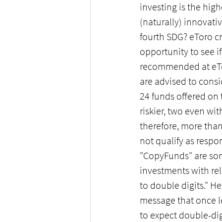
investing is the high
(naturally) innovati
fourth SDG? eToro cre
opportunity to see if
recommended at eTor
are advised to cons
24 funds offered on t
riskier, two even wi
therefore, more tha
not qualify as respo
"CopyFunds" are som
investments with rel
to double digits." H
message that once le
to expect double-dig