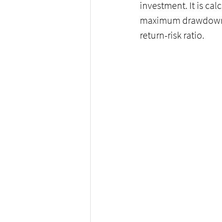
investment. It is cal
maximum drawdown. T
return-risk ratio.