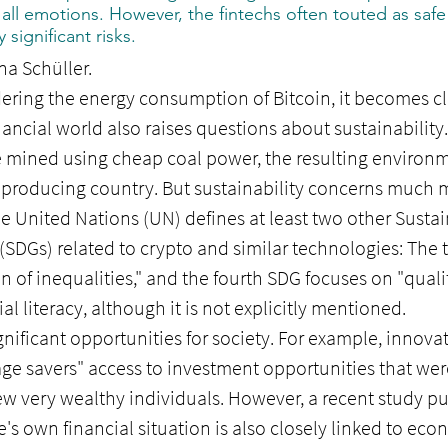
 all emotions. However, the fintechs often touted as safe 
 significant risks.
na Schüller.
ering the energy consumption of Bitcoin, it becomes cle
inancial world also raises questions about sustainability
e mined using cheap coal power, the resulting enviro
e producing country. But sustainability concerns much m
e United Nations (UN) defines at least two other Sustai
SDGs) related to crypto and similar technologies: The 
on of inequalities," and the fourth SDG focuses on "qua
al literacy, although it is not explicitly mentioned.
gnificant opportunities for society. For example, innovat
ge savers" access to investment opportunities that wer
few very wealthy individuals. However, a recent study pu
e's own financial situation is also closely linked to ec