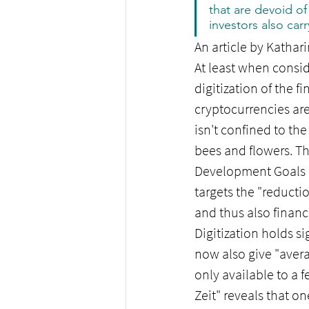
that are devoid of
investors also carry
An article by Kathari
At least when consid
digitization of the f
cryptocurrencies ar
isn't confined to th
bees and flowers. Th
Development Goals (
targets the "reducti
and thus also financi
Digitization holds si
now also give "avera
only available to a 
Zeit" reveals that on