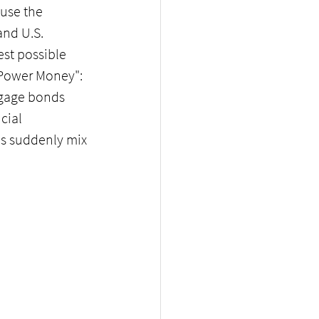
use the 
nd U.S. 
st possible 
 Power Money": 
tgage bonds 
cial 
s suddenly mix 