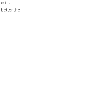
y its 
better the 