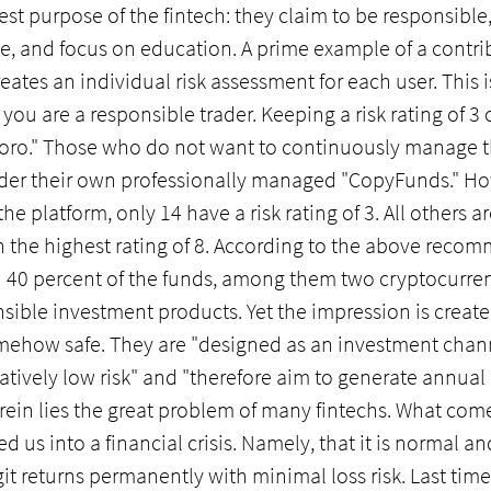
est purpose of the fintech: they claim to be responsible,
ve, and focus on education. A prime example of a contrib
ates an individual risk assessment for each user. This is
 you are a responsible trader. Keeping a risk rating of 3 o
o." Those who do not want to continuously manage the
ider their own professionally managed "CopyFunds." How
he platform, only 14 have a risk rating of 3. All others ar
th the highest rating of 8. According to the above reco
n 40 percent of the funds, among them two cryptocurren
nsible investment products. Yet the impression is create
ehow safe. They are "designed as an investment chann
atively low risk" and "therefore aim to generate annual 
erein lies the great problem of many fintechs. What come
d us into a financial crisis. Namely, that it is normal a
it returns permanently with minimal loss risk. Last time,