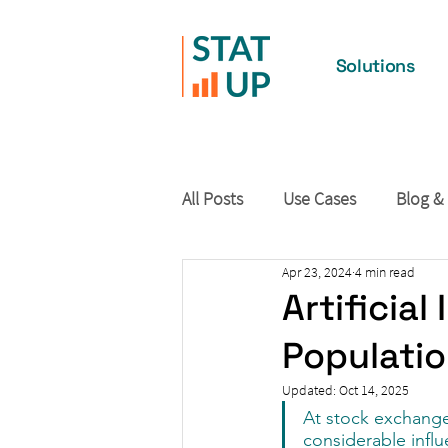
Solutions
All Posts
Use Cases
Blog &
Apr 23, 2024
4 min read
Artificia
Populati
Updated:
Oct 14, 2025
At stock exchange
considerable infl