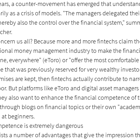
n years, a counter-movement has emerged that understan
arily as a crisis of models. "The managers delegated their
ereby also the control over the financial system," summ
cher.
oncern us all? Because more and more fintechs claim th
itional money management industry to make the financi
ne, everywhere" (eToro) or "offer the most comfortable 
e that was previously reserved for very wealthy investor
omises are kept, then fintechs actually contribute to na
r. But platforms like eToro and digital asset managers 
They also want to enhance the financial competence of t
hrough blogs on financial topics or their own "academi
o at beginners.
ompetence is extremely dangerous
lists a number of advantages that give the impression th