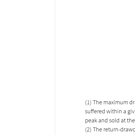
(1) The maximum dr
suffered within a giv
peak and sold at the
(2) The return-drawdo