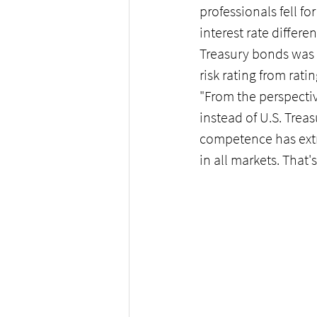
professionals fell f
interest rate diffe
Treasury bonds was 
risk rating from rat
"From the perspectiv
instead of U.S. Treas
competence has extr
in all markets. That'